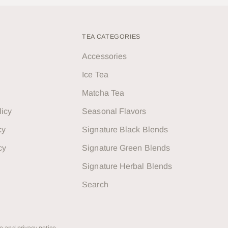
TEA CATEGORIES
Accessories
Ice Tea
Matcha Tea
licy
Seasonal Flavors
cy
Signature Black Blends
cy
Signature Green Blends
Signature Herbal Blends
Search