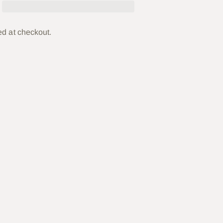
ed at checkout.