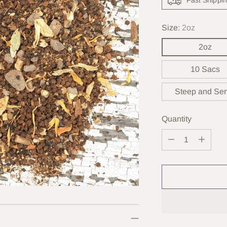
Size:
2oz
2oz
10 Sacs
Steep and Se
Quantity
Quantity