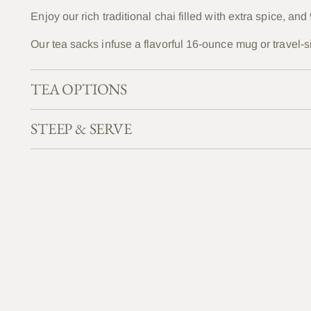
Enjoy our rich traditional chai filled with extra spice, a
Our tea sacks infuse a flavorful 16-ounce mug or travel-s
TEA OPTIONS
STEEP & SERVE