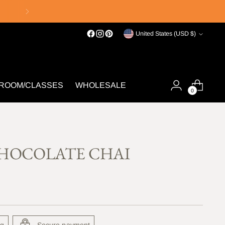
Currency
United States (USD $)
 ROOM/CLASSES
WHOLESALE
0
HOCOLATE CHAI
ng
Secure payment