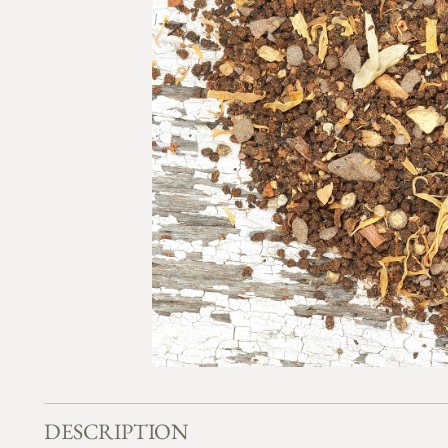
DESCRIPTION