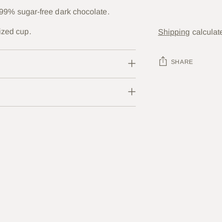
nd 99% sugar-free dark chocolate.
ized cup.
Shipping
calculat
SHARE
Adding
product
to
your
cart