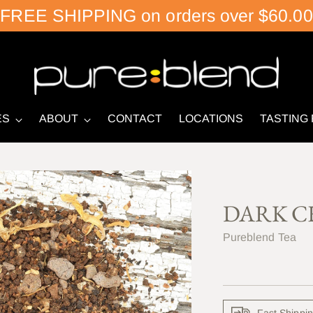
FREE SHIPPING on orders over $60.00
ES
ABOUT
CONTACT
LOCATIONS
TASTING
DARK C
Pureblend Tea
Fast Shippi