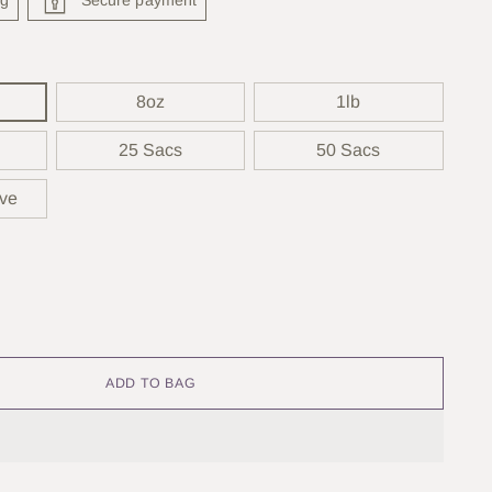
8oz
1lb
25 Sacs
50 Sacs
rve
ADD TO BAG