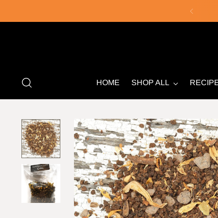
HOME
SHOP ALL
RECIP