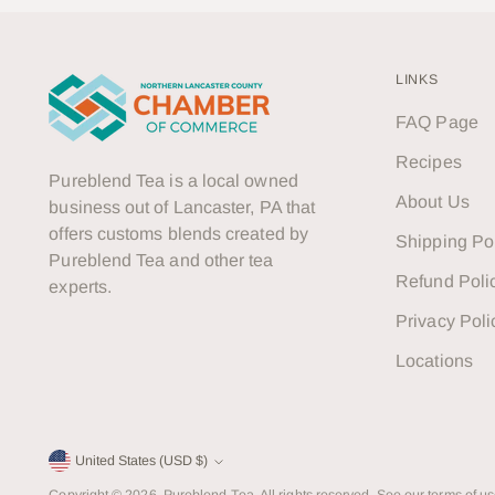
LINKS
FAQ Page
Recipes
Pureblend Tea is a local owned
About Us
business out of Lancaster, PA that
offers customs blends created by
Shipping Po
Pureblend Tea and other tea
Refund Poli
experts.
Privacy Poli
Locations
Currency
United States (USD $)